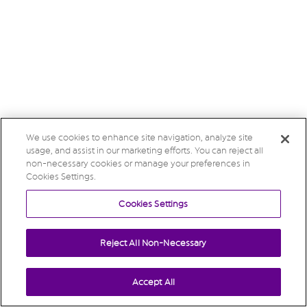
We use cookies to enhance site navigation, analyze site
usage, and assist in our marketing efforts. You can reject all
non-necessary cookies or manage your preferences in
Cookies Settings.
Cookies Settings
Reject All Non-Necessary
Accept All