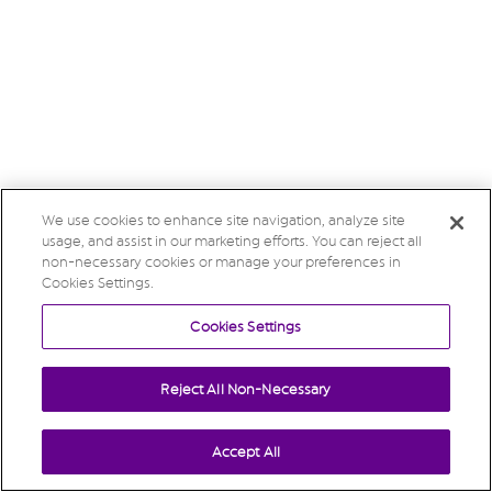
We use cookies to enhance site navigation, analyze site
usage, and assist in our marketing efforts. You can reject all
non-necessary cookies or manage your preferences in
Cookies Settings.
Cookies Settings
Reject All Non-Necessary
Accept All