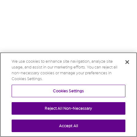
We use cookies to enhance site navigation, analyze site
usage, and assist in our marketing efforts. You can reject all
non-necessary cookies or manage your preferences in
Cookies Settings.
Cookies Settings
Reject All Non-Necessary
Accept All