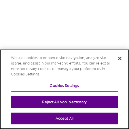
We use cookies to enhance site navigation, analyze site
usage, and assist in our marketing efforts. You can reject all
non-necessary cookies or manage your preferences in
Cookies Settings.
Cookies Settings
Reject All Non-Necessary
Accept All