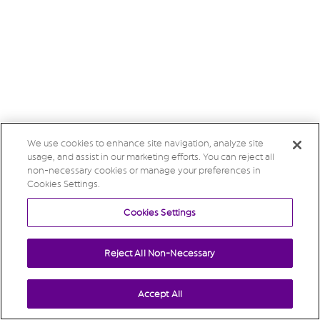
We use cookies to enhance site navigation, analyze site
usage, and assist in our marketing efforts. You can reject all
non-necessary cookies or manage your preferences in
Cookies Settings.
Cookies Settings
Reject All Non-Necessary
Accept All