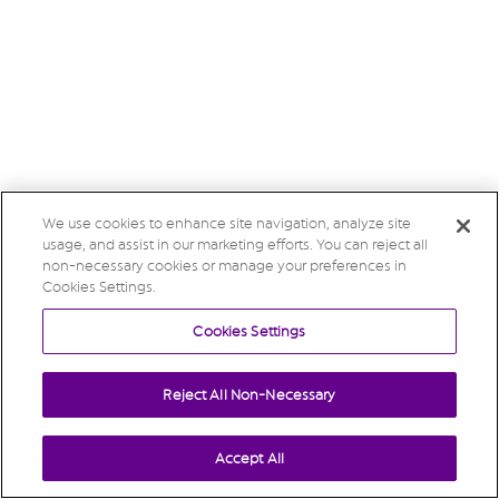
We use cookies to enhance site navigation, analyze site
usage, and assist in our marketing efforts. You can reject all
non-necessary cookies or manage your preferences in
Cookies Settings.
Cookies Settings
Reject All Non-Necessary
Accept All