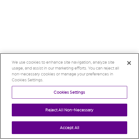
We use cookies to enhance site navigation, analyze site
usage, and assist in our marketing efforts. You can reject all
non-necessary cookies or manage your preferences in
Cookies Settings.
Cookies Settings
Reject All Non-Necessary
Accept All