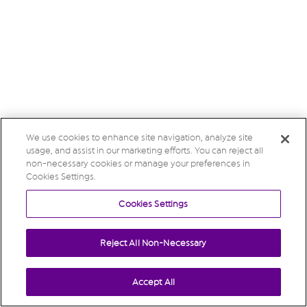
We use cookies to enhance site navigation, analyze site
usage, and assist in our marketing efforts. You can reject all
non-necessary cookies or manage your preferences in
Cookies Settings.
Cookies Settings
Reject All Non-Necessary
Accept All