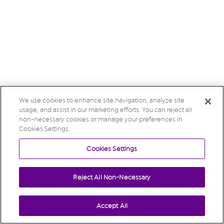
We use cookies to enhance site navigation, analyze site
usage, and assist in our marketing efforts. You can reject all
non-necessary cookies or manage your preferences in
Cookies Settings.
Cookies Settings
Reject All Non-Necessary
Accept All