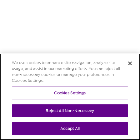
We use cookies to enhance site navigation, analyze site
usage, and assist in our marketing efforts. You can reject all
non-necessary cookies or manage your preferences in
Cookies Settings.
Cookies Settings
Reject All Non-Necessary
Accept All