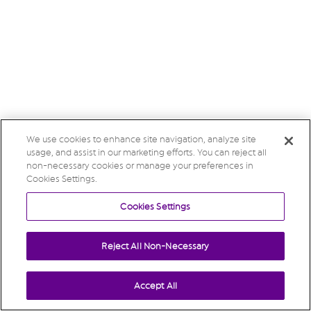
We use cookies to enhance site navigation, analyze site
usage, and assist in our marketing efforts. You can reject all
non-necessary cookies or manage your preferences in
Cookies Settings.
Cookies Settings
Reject All Non-Necessary
Accept All