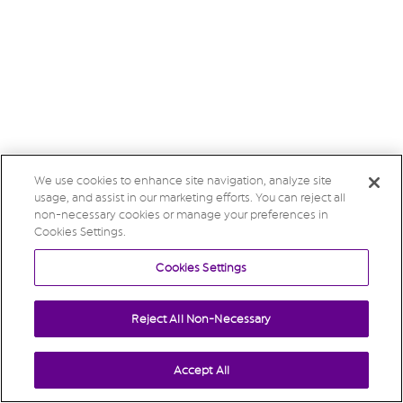
We use cookies to enhance site navigation, analyze site
usage, and assist in our marketing efforts. You can reject all
non-necessary cookies or manage your preferences in
Cookies Settings.
Cookies Settings
Reject All Non-Necessary
Accept All