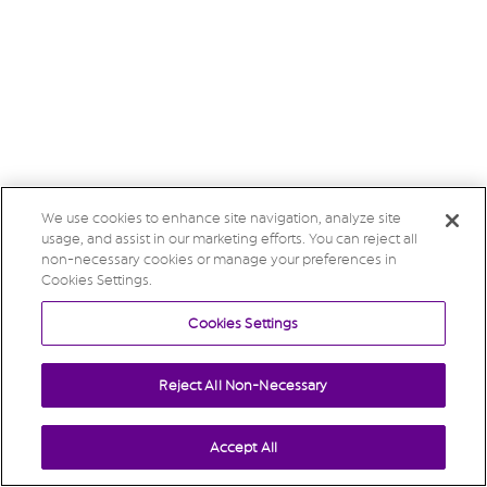
We use cookies to enhance site navigation, analyze site
usage, and assist in our marketing efforts. You can reject all
non-necessary cookies or manage your preferences in
Cookies Settings.
Cookies Settings
Reject All Non-Necessary
Accept All