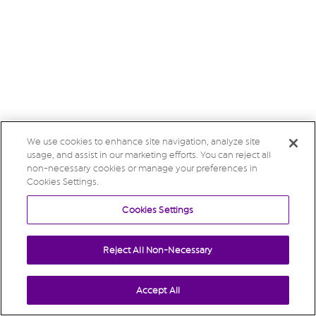
We use cookies to enhance site navigation, analyze site
usage, and assist in our marketing efforts. You can reject all
non-necessary cookies or manage your preferences in
Cookies Settings.
Cookies Settings
Reject All Non-Necessary
Accept All