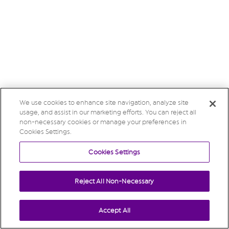
We use cookies to enhance site navigation, analyze site
usage, and assist in our marketing efforts. You can reject all
non-necessary cookies or manage your preferences in
Cookies Settings.
Cookies Settings
Reject All Non-Necessary
Accept All