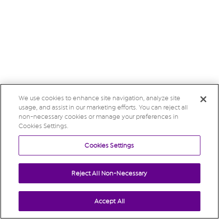
We use cookies to enhance site navigation, analyze site
usage, and assist in our marketing efforts. You can reject all
non-necessary cookies or manage your preferences in
Cookies Settings.
Cookies Settings
Reject All Non-Necessary
Accept All