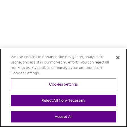
We use cookies to enhance site navigation, analyze site
usage, and assist in our marketing efforts. You can reject all
non-necessary cookies or manage your preferences in
Cookies Settings.
Cookies Settings
Reject All Non-Necessary
Accept All