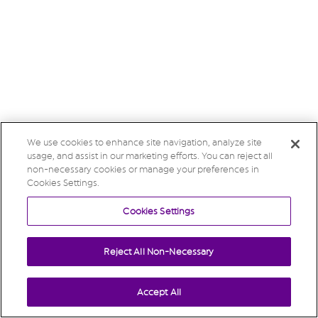
We use cookies to enhance site navigation, analyze site
usage, and assist in our marketing efforts. You can reject all
non-necessary cookies or manage your preferences in
Cookies Settings.
Cookies Settings
Reject All Non-Necessary
Accept All