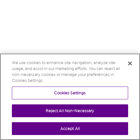
We use cookies to enhance site navigation, analyze site
usage, and assist in our marketing efforts. You can reject all
non-necessary cookies or manage your preferences in
Cookies Settings.
Cookies Settings
Reject All Non-Necessary
Accept All