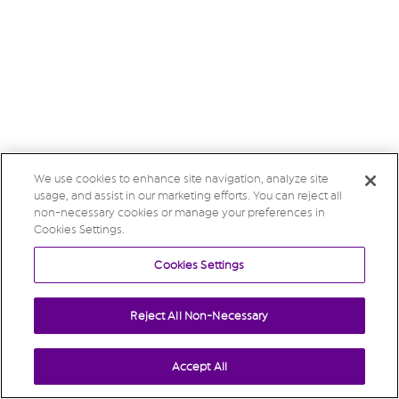
We use cookies to enhance site navigation, analyze site
usage, and assist in our marketing efforts. You can reject all
non-necessary cookies or manage your preferences in
Cookies Settings.
Cookies Settings
Reject All Non-Necessary
Accept All