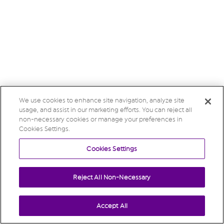
We use cookies to enhance site navigation, analyze site
usage, and assist in our marketing efforts. You can reject all
non-necessary cookies or manage your preferences in
Cookies Settings.
Cookies Settings
Reject All Non-Necessary
Accept All