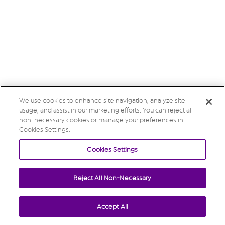
We use cookies to enhance site navigation, analyze site
usage, and assist in our marketing efforts. You can reject all
non-necessary cookies or manage your preferences in
Cookies Settings.
Cookies Settings
Reject All Non-Necessary
Accept All