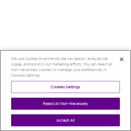
We use cookies to enhance site navigation, analyze site
usage, and assist in our marketing efforts. You can reject all
non-necessary cookies or manage your preferences in
Cookies Settings.
Cookies Settings
Reject All Non-Necessary
Accept All