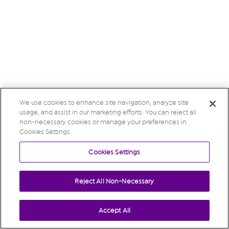
We use cookies to enhance site navigation, analyze site
usage, and assist in our marketing efforts. You can reject all
non-necessary cookies or manage your preferences in
Cookies Settings.
Cookies Settings
Reject All Non-Necessary
Accept All