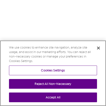
We use cookies to enhance site navigation, analyze site
usage, and assist in our marketing efforts. You can reject all
non-necessary cookies or manage your preferences in
Cookies Settings.
Cookies Settings
Reject All Non-Necessary
Accept All