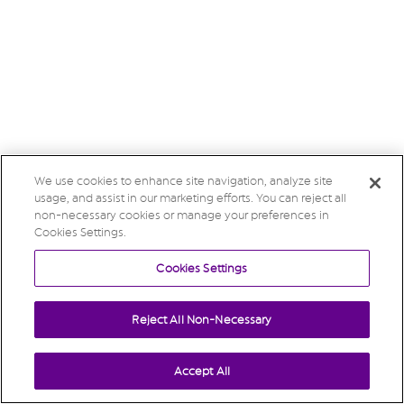
We use cookies to enhance site navigation, analyze site
usage, and assist in our marketing efforts. You can reject all
non-necessary cookies or manage your preferences in
Cookies Settings.
Cookies Settings
Reject All Non-Necessary
Accept All