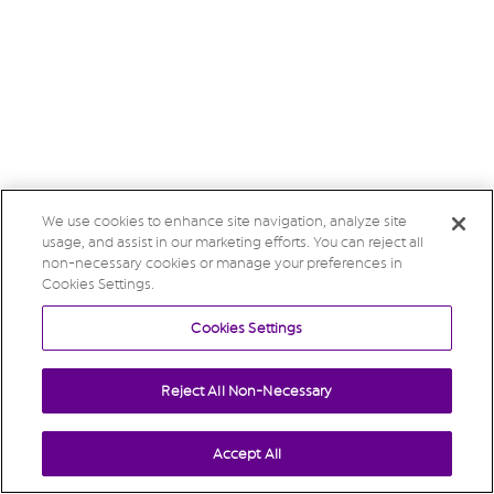
We use cookies to enhance site navigation, analyze site
usage, and assist in our marketing efforts. You can reject all
non-necessary cookies or manage your preferences in
Cookies Settings.
Cookies Settings
Reject All Non-Necessary
Accept All