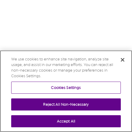
We use cookies to enhance site navigation, analyze site
usage, and assist in our marketing efforts. You can reject all
non-necessary cookies or manage your preferences in
Cookies Settings.
Cookies Settings
Reject All Non-Necessary
Accept All