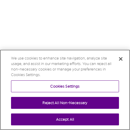
We use cookies to enhance site navigation, analyze site
usage, and assist in our marketing efforts. You can reject all
non-necessary cookies or manage your preferences in
Cookies Settings.
Cookies Settings
Reject All Non-Necessary
Accept All