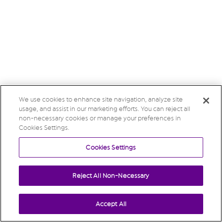
We use cookies to enhance site navigation, analyze site
usage, and assist in our marketing efforts. You can reject all
non-necessary cookies or manage your preferences in
Cookies Settings.
Cookies Settings
Reject All Non-Necessary
Accept All