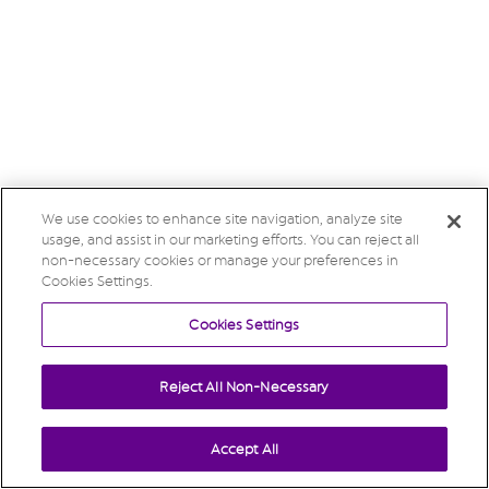
We use cookies to enhance site navigation, analyze site
usage, and assist in our marketing efforts. You can reject all
non-necessary cookies or manage your preferences in
Cookies Settings.
Cookies Settings
Reject All Non-Necessary
Accept All