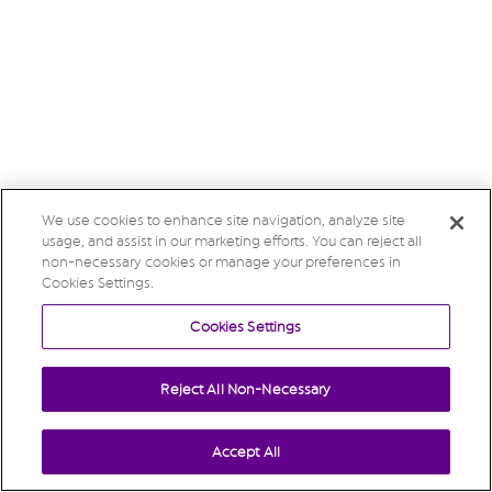
We use cookies to enhance site navigation, analyze site
usage, and assist in our marketing efforts. You can reject all
non-necessary cookies or manage your preferences in
Cookies Settings.
Cookies Settings
Reject All Non-Necessary
Accept All