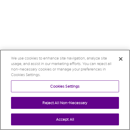
We use cookies to enhance site navigation, analyze site
usage, and assist in our marketing efforts. You can reject all
non-necessary cookies or manage your preferences in
Cookies Settings.
Cookies Settings
Reject All Non-Necessary
Accept All