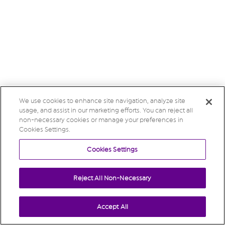
We use cookies to enhance site navigation, analyze site
usage, and assist in our marketing efforts. You can reject all
non-necessary cookies or manage your preferences in
Cookies Settings.
Cookies Settings
Reject All Non-Necessary
Accept All