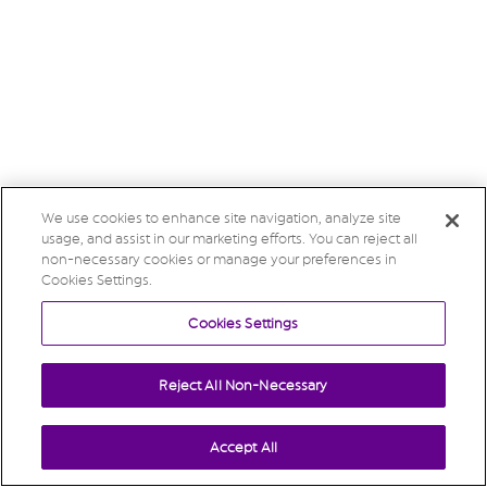
We use cookies to enhance site navigation, analyze site
usage, and assist in our marketing efforts. You can reject all
non-necessary cookies or manage your preferences in
Cookies Settings.
Cookies Settings
Reject All Non-Necessary
Accept All