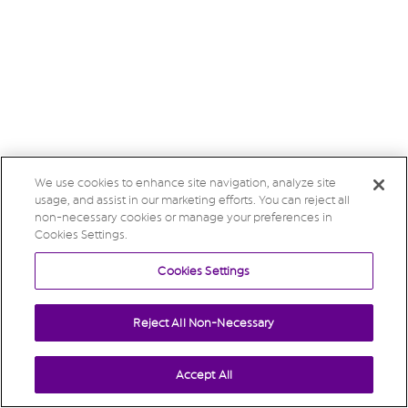
We use cookies to enhance site navigation, analyze site
usage, and assist in our marketing efforts. You can reject all
non-necessary cookies or manage your preferences in
Cookies Settings.
Cookies Settings
Reject All Non-Necessary
Accept All