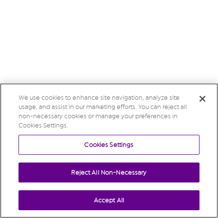
We use cookies to enhance site navigation, analyze site
usage, and assist in our marketing efforts. You can reject all
non-necessary cookies or manage your preferences in
Cookies Settings.
Cookies Settings
Reject All Non-Necessary
Accept All