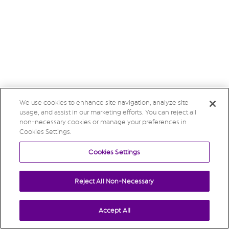
We use cookies to enhance site navigation, analyze site
usage, and assist in our marketing efforts. You can reject all
non-necessary cookies or manage your preferences in
Cookies Settings.
Cookies Settings
Reject All Non-Necessary
Accept All