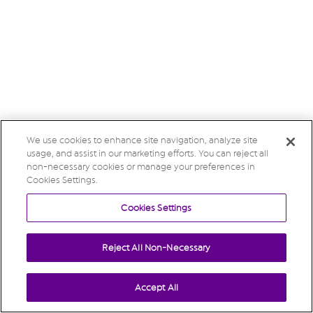
We use cookies to enhance site navigation, analyze site
usage, and assist in our marketing efforts. You can reject all
non-necessary cookies or manage your preferences in
Cookies Settings.
Cookies Settings
Reject All Non-Necessary
Accept All