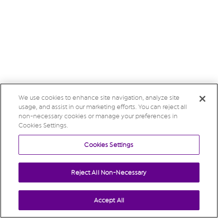
We use cookies to enhance site navigation, analyze site
usage, and assist in our marketing efforts. You can reject all
non-necessary cookies or manage your preferences in
Cookies Settings.
Cookies Settings
Reject All Non-Necessary
Accept All