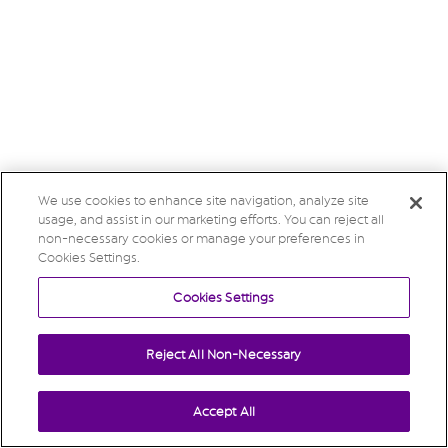
We use cookies to enhance site navigation, analyze site
usage, and assist in our marketing efforts. You can reject all
non-necessary cookies or manage your preferences in
Cookies Settings.
Cookies Settings
Reject All Non-Necessary
Accept All