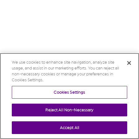
We use cookies to enhance site navigation, analyze site
usage, and assist in our marketing efforts. You can reject all
non-necessary cookies or manage your preferences in
Cookies Settings.
Cookies Settings
Reject All Non-Necessary
Accept All