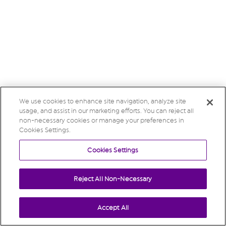
We use cookies to enhance site navigation, analyze site
usage, and assist in our marketing efforts. You can reject all
non-necessary cookies or manage your preferences in
Cookies Settings.
Cookies Settings
Reject All Non-Necessary
Accept All