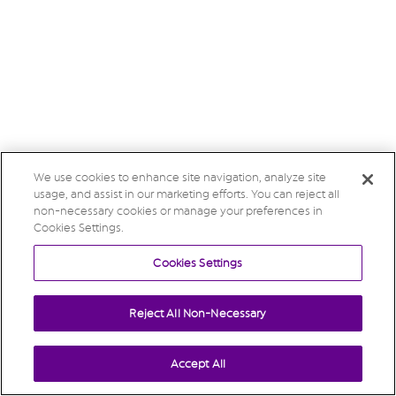
We use cookies to enhance site navigation, analyze site
usage, and assist in our marketing efforts. You can reject all
non-necessary cookies or manage your preferences in
Cookies Settings.
Cookies Settings
Reject All Non-Necessary
Accept All