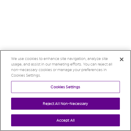
We use cookies to enhance site navigation, analyze site
usage, and assist in our marketing efforts. You can reject all
non-necessary cookies or manage your preferences in
Cookies Settings.
Cookies Settings
Reject All Non-Necessary
Accept All