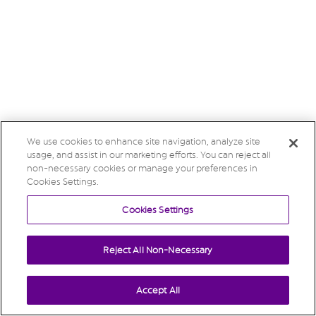
We use cookies to enhance site navigation, analyze site
usage, and assist in our marketing efforts. You can reject all
non-necessary cookies or manage your preferences in
Cookies Settings.
Cookies Settings
Reject All Non-Necessary
Accept All