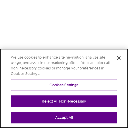
We use cookies to enhance site navigation, analyze site
usage, and assist in our marketing efforts. You can reject all
non-necessary cookies or manage your preferences in
Cookies Settings.
Cookies Settings
Reject All Non-Necessary
Accept All