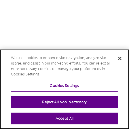
We use cookies to enhance site navigation, analyze site
usage, and assist in our marketing efforts. You can reject all
non-necessary cookies or manage your preferences in
Cookies Settings.
Cookies Settings
Reject All Non-Necessary
Accept All