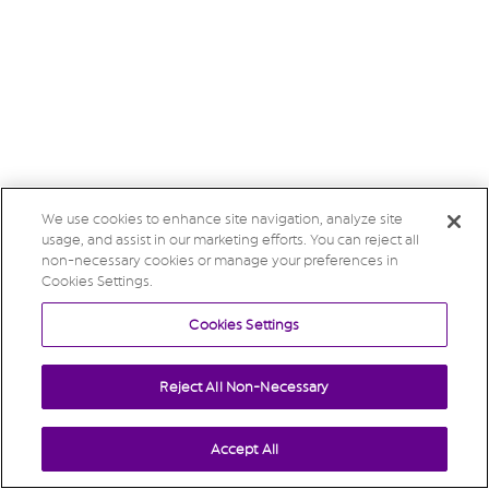
We use cookies to enhance site navigation, analyze site
usage, and assist in our marketing efforts. You can reject all
non-necessary cookies or manage your preferences in
Cookies Settings.
Cookies Settings
Reject All Non-Necessary
Accept All