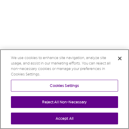
We use cookies to enhance site navigation, analyze site
usage, and assist in our marketing efforts. You can reject all
non-necessary cookies or manage your preferences in
Cookies Settings.
Cookies Settings
Reject All Non-Necessary
Accept All